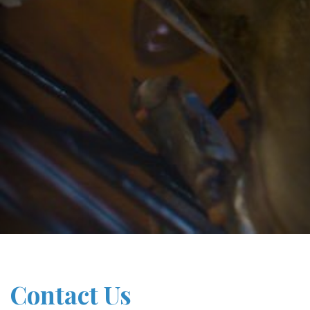
Contact Us