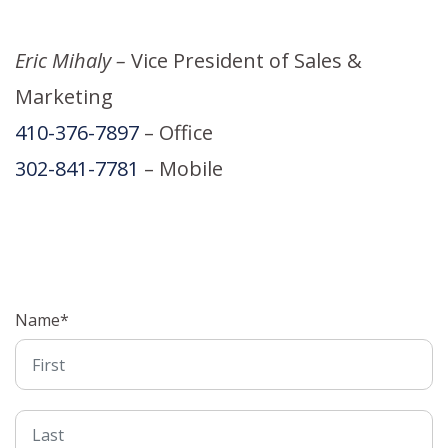
Eric Mihaly –
Vice President of Sales &
Marketing
410-376-7897
– Office
302-841-7781
– Mobile
Name
*
First