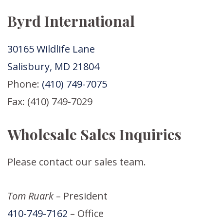
Byrd International
30165 Wildlife Lane
Salisbury, MD 21804
Phone:
(410) 749-7075
Fax: (410) 749-7029
Wholesale Sales Inquiries
Please contact our sales team.
Tom Ruark
– President
410-749-7162
– Office